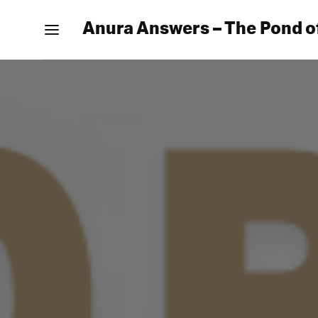
Anura Answers – The Pond o