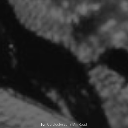
for
Cardioglossa
7 Min Read