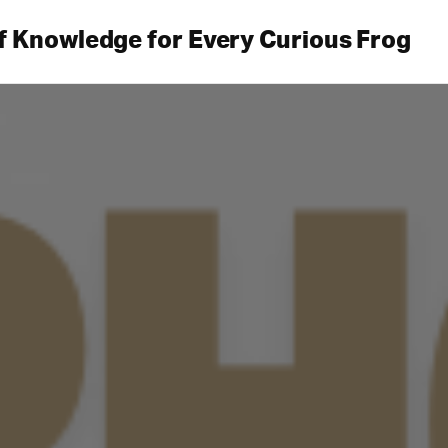
f Knowledge for Every Curious Frog