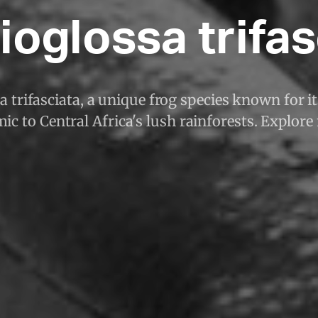
ioglossa trifas
 trifasciata, a unique frog species known for it
ic to Central Africa's lush rainforests. Explore