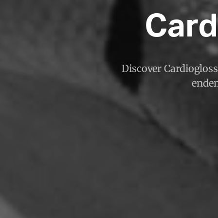
Card
Discover Cardioglossa
endem