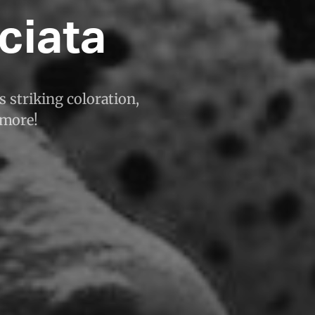
ciata
s striking coloration,
 more!