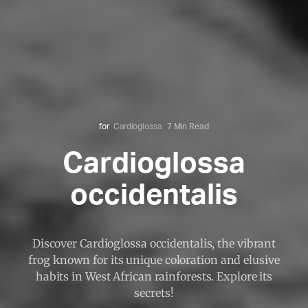
for
Cardioglossa
7 Min Read
Cardioglossa
occidentalis
Discover Cardioglossa occidentalis, the vibrant
frog known for its unique coloration and elusive
habits in West African rainforests. Explore its
secrets!