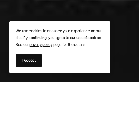
We use cookies to enhance your experience on our
site. By continuing, you agree to our use of cookies.
See our
privacy policy
page for the details.
I Accept