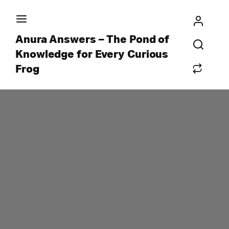
Anura Answers – The Pond of
Knowledge for Every Curious
Frog