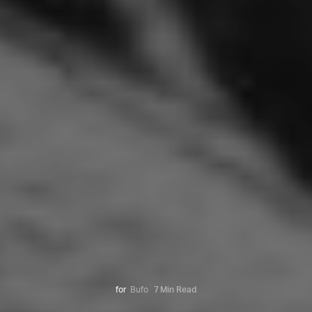
for
Bufo
7 Min Read