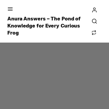
Anura Answers – The Pond of
Knowledge for Every Curious
Frog