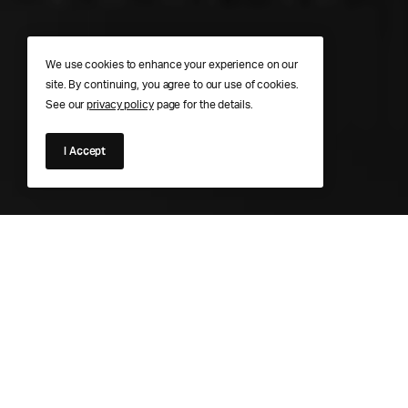
We use cookies to enhance your experience on our
site. By continuing, you agree to our use of cookies.
See our
privacy policy
page for the details.
I Accept