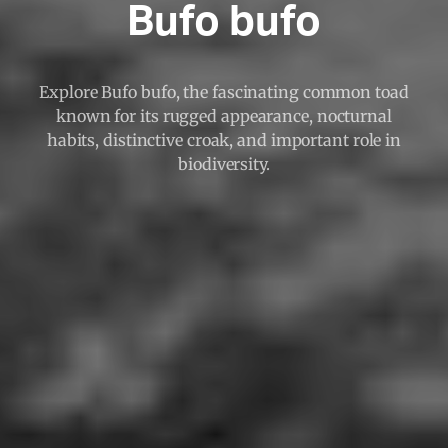
Bufo bufo
Explore Bufo bufo, the fascinating common toad
known for its rugged appearance, nocturnal
habits, distinctive croak, and important role in
biodiversity.