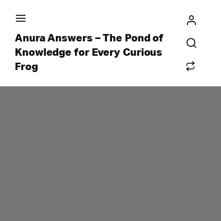
Anura Answers – The Pond of
Knowledge for Every Curious
Frog