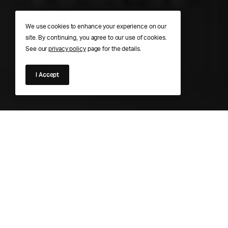
We use cookies to enhance your experience on our
site. By continuing, you agree to our use of cookies.
See our
privacy policy
page for the details.
I Accept