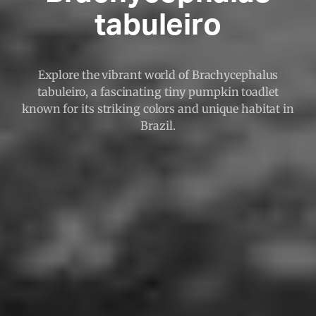
tabuleiro
Explore the vibrant world of Brachycephalus
tabuleiro, a fascinating tiny pumpkin toadlet
known for its striking colors and unique habitat in
Brazil.