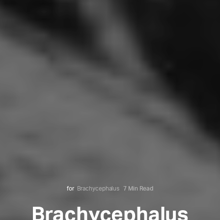
for
Brachycephalus
7 Min Read
Brachycephalus