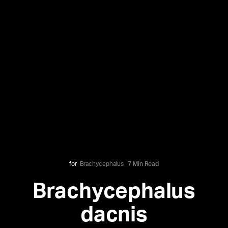
for
Brachycephalus
7 Min Read
Brachycephalus
dacnis