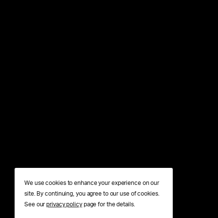
We use cookies to enhance your experience on our
site. By continuing, you agree to our use of cookies.
See our
privacy policy
page for the details.