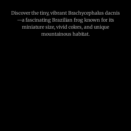
Discover the tiny, vibrant Brachycephalus dacnis
—a fascinating Brazilian frog known for its
miniature size, vivid colors, and unique
mountainous habitat.