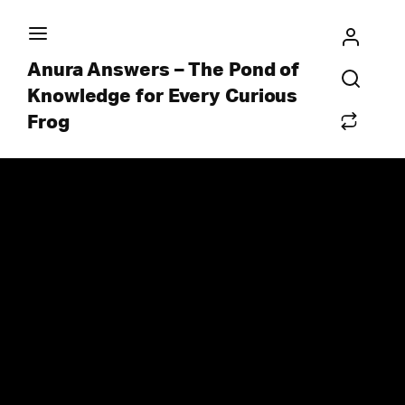
Anura Answers – The Pond of
Knowledge for Every Curious
Frog