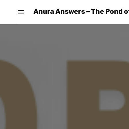
Anura Answers – The Pond o