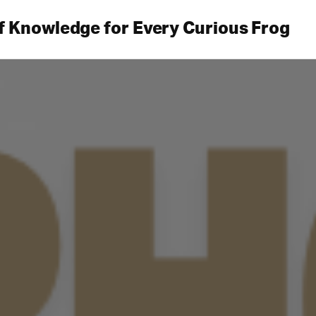
f Knowledge for Every Curious Frog