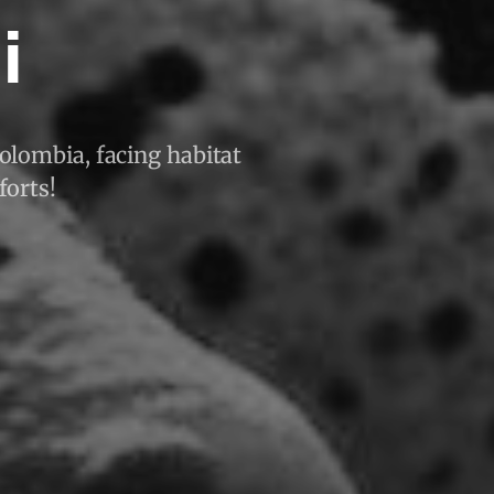
i
Colombia, facing habitat
forts!