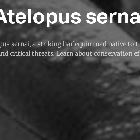
Atelopus serna
pus sernai, a striking harlequin toad native to 
and critical threats. Learn about conservation ef