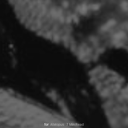
for
Atelopus
7 Min Read