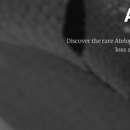
Discover the rare Atelo
loss 