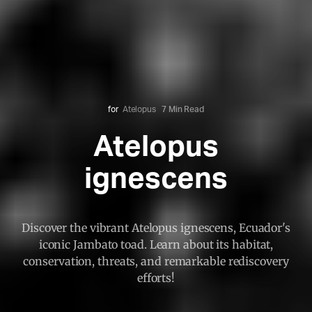
for
Atelopus
7 Min Read
Atelopus
ignescens
Discover the vibrant Atelopus ignescens, Ecuador's
iconic Jambato toad. Learn about its habitat,
conservation, threats, and remarkable rediscovery
efforts!