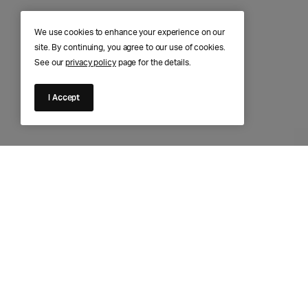
We use cookies to enhance your experience on our
site. By continuing, you agree to our use of cookies.
See our
privacy policy
page for the details.
I Accept