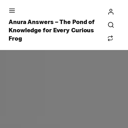
Anura Answers – The Pond of
Knowledge for Every Curious
Frog