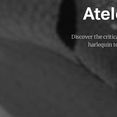
Atel
Discover the criti
harlequin to