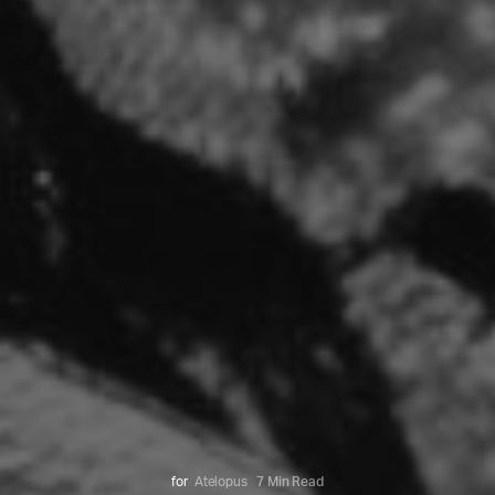
for
Atelopus
7 Min Read