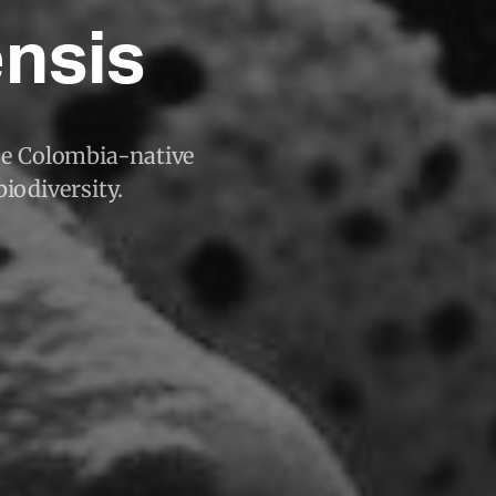
ensis
que Colombia-native
biodiversity.