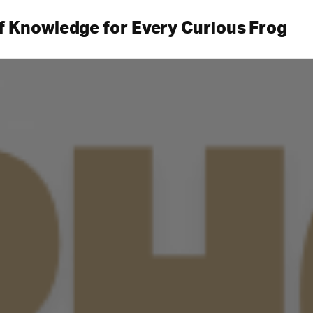
f Knowledge for Every Curious Frog