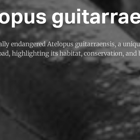
opus guitarra
cally endangered Atelopus guitarraensis, a uni
ad, highlighting its habitat, conservation, and 