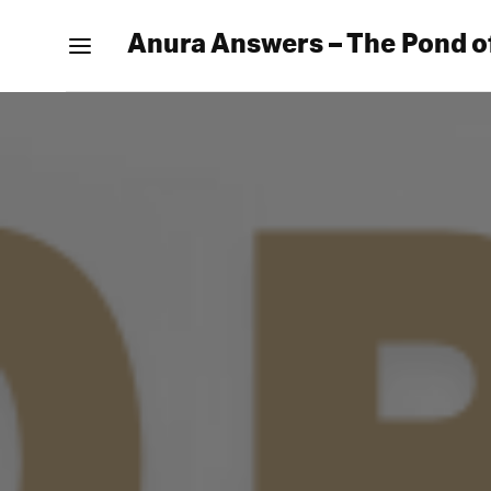
Anura Answers – The Pond o