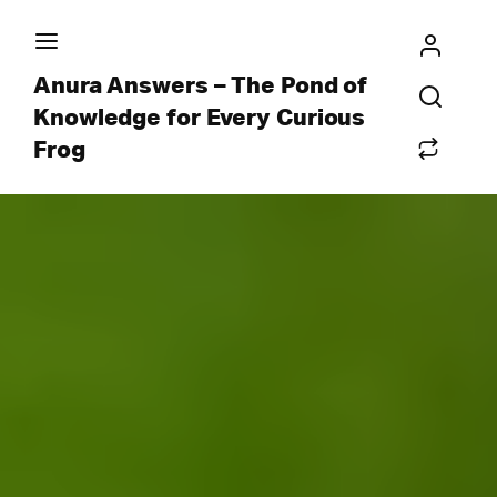
Anura Answers – The Pond of
Knowledge for Every Curious
Frog