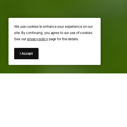
We use cookies to enhance your experience on our
site. By continuing, you agree to our use of cookies.
See our
privacy policy
page for the details.
I Accept