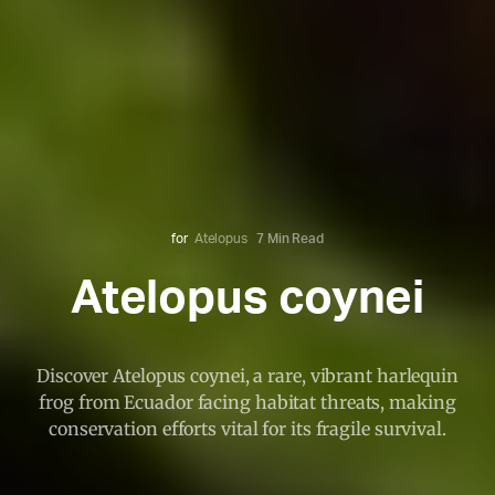
for
Atelopus
7 Min Read
Atelopus coynei
Discover Atelopus coynei, a rare, vibrant harlequin
frog from Ecuador facing habitat threats, making
conservation efforts vital for its fragile survival.