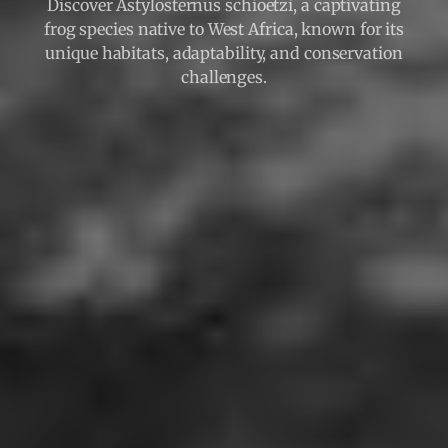
Discover Astylosternus schioetzi, a captivating
frog species native to West Africa, known for its
unique habitats, adaptability, and conservation
challenges.