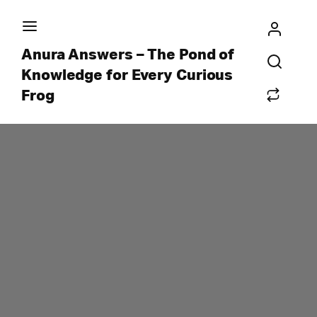
Anura Answers – The Pond of
Knowledge for Every Curious
Frog