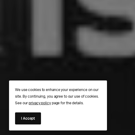
We use cookies to enhance your experience on our
site. By continuing, you agree to our use of cookies.
See our
privacy policy
page for the details.
I Accept