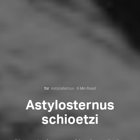
for
Astylosternus
6 Min Read
Astylosternus
schioetzi