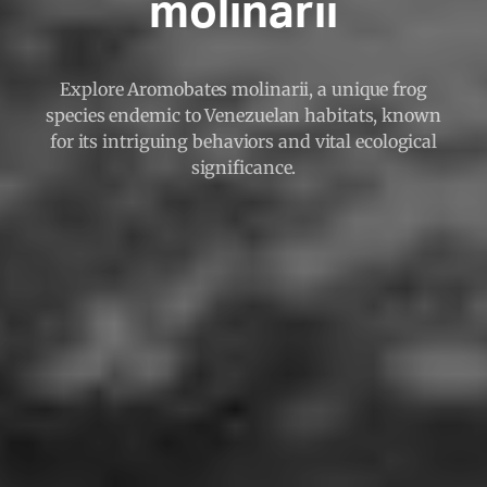
molinarii
Explore Aromobates molinarii, a unique frog
species endemic to Venezuelan habitats, known
for its intriguing behaviors and vital ecological
significance.