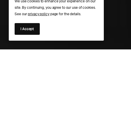
We use cookies to enhance your experience on our
site. By continuing, you agree to our use of cookies.
See our
privacy policy
page for the details.
I Accept