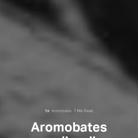
for
Aromobates
7 Min Read
Aromobates