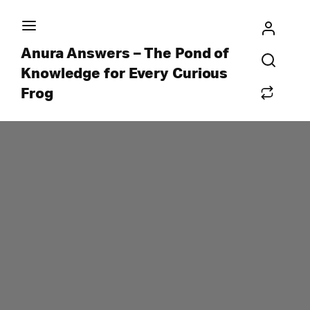
Anura Answers – The Pond of
Knowledge for Every Curious
Frog