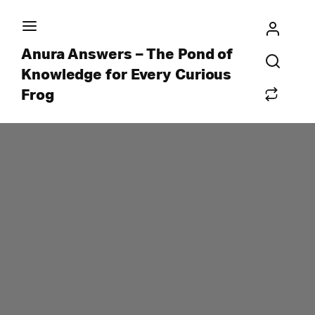
Anura Answers – The Pond of
Knowledge for Every Curious
Frog