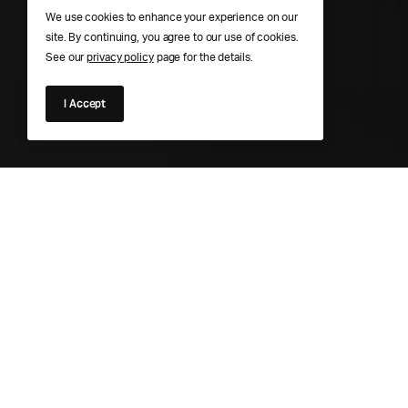
We use cookies to enhance your experience on our
site. By continuing, you agree to our use of cookies.
See our
privacy policy
page for the details.
I Accept