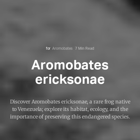
for
Aromobates
7 Min Read
Aromobates
ericksonae
Discover Aromobates ericksonae, a rare frog native
to Venezuela; explore its habitat, ecology, and the
importance of preserving this endangered species.