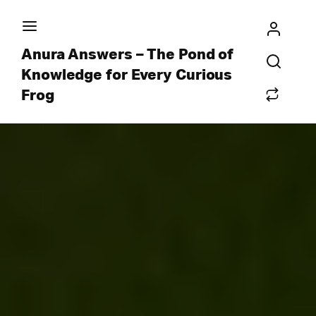
Anura Answers – The Pond of
Knowledge for Every Curious
Frog