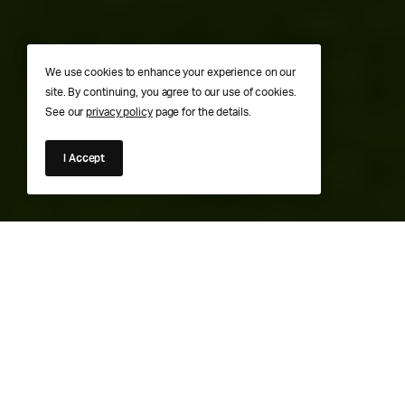
We use cookies to enhance your experience on our
site. By continuing, you agree to our use of cookies.
See our
privacy policy
page for the details.
I Accept