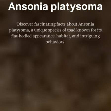
Ansonia platysoma
Discover fascinating facts about Ansonia
platysoma, a unique species of toad known for its
flat-bodied appearance, habitat, and intriguing
behaviors.