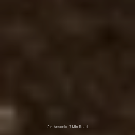
for
Ansonia
7 Min Read