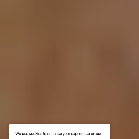
We use cookies to enhance your experience on our