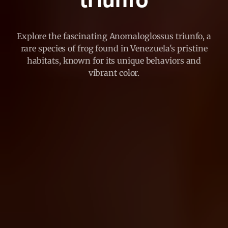
triunfo
Explore the fascinating Anomaloglossus triunfo, a
rare species of frog found in Venezuela's pristine
habitats, known for its unique behaviors and
vibrant color.