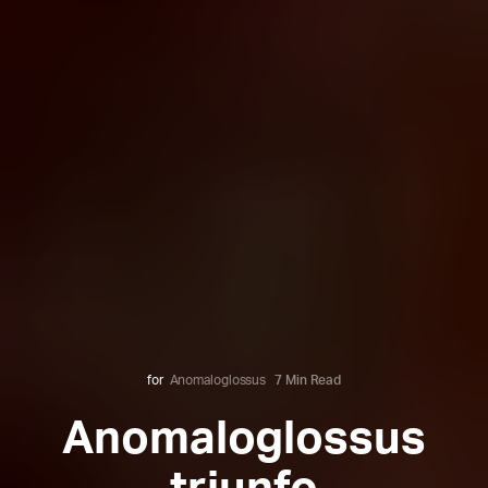
for
Anomaloglossus
7 Min Read
Anomaloglossus