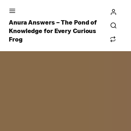
Anura Answers – The Pond of
Knowledge for Every Curious
Frog