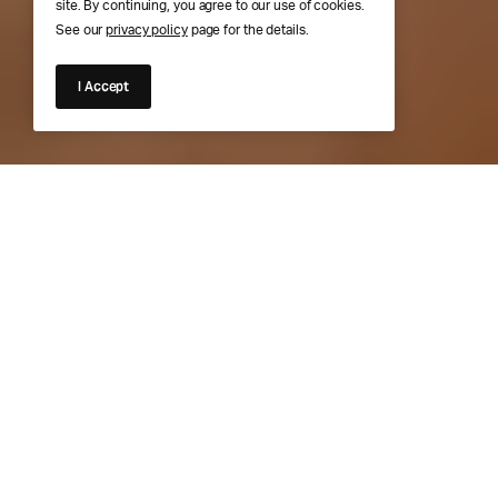
site. By continuing, you agree to our use of cookies.
See our
privacy policy
page for the details.
I Accept