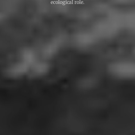
ecological role.