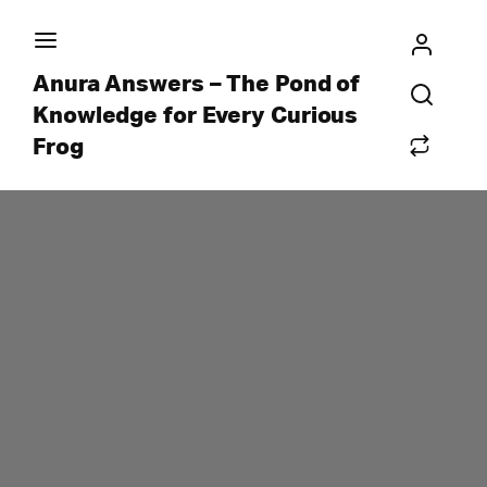
Anura Answers – The Pond of
Knowledge for Every Curious
Frog