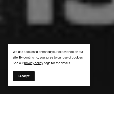
We use cookies to enhance your experience on our
site. By continuing, you agree to our use of cookies.
See our
privacy policy
page for the details.
I Accept