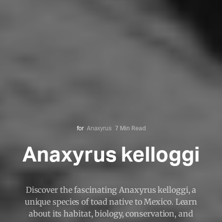
for
Anaxyrus
7 Min Read
Anaxyrus kelloggi
Discover the fascinating Anaxyrus kelloggi, a
unique species of toad native to Mexico. Learn
about its habitat, biology, conservation, and