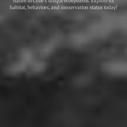
native to Chile's unique ecosystems. Explore its
habitat, behaviors, and conservation status today!