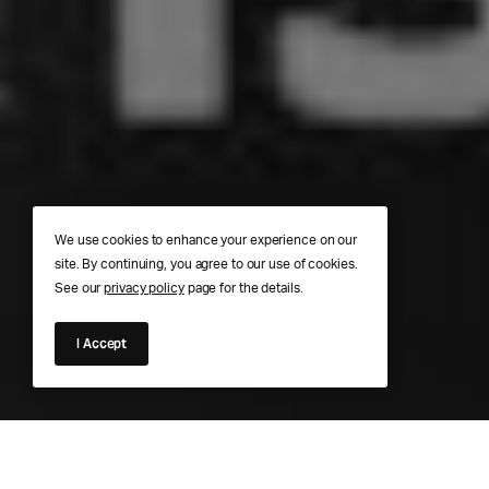
We use cookies to enhance your experience on our
site. By continuing, you agree to our use of cookies.
See our
privacy policy
page for the details.
I Accept