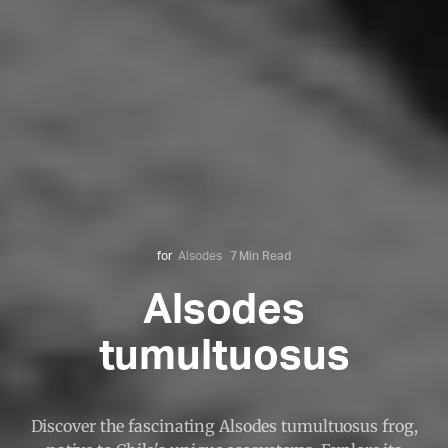
for
Alsodes
7 Min Read
Alsodes
tumultuosus
Discover the fascinating Alsodes tumultuosus frog,