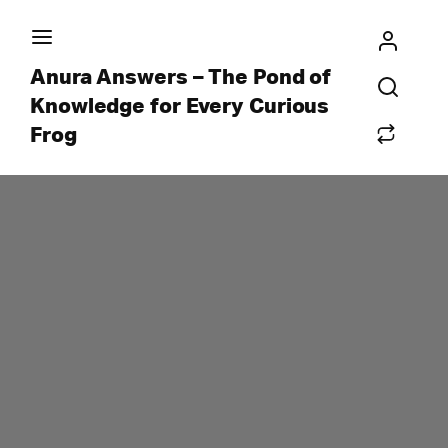
Anura Answers – The Pond of
Knowledge for Every Curious
Frog