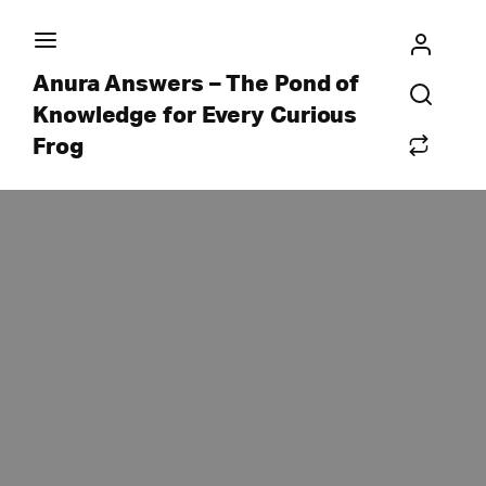
Anura Answers – The Pond of
Knowledge for Every Curious
Frog