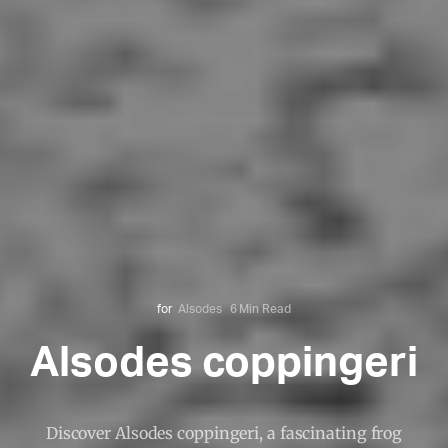
for
Alsodes
6 Min Read
Alsodes coppingeri
Discover Alsodes coppingeri, a fascinating frog