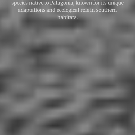
species native to Patagonia, known for its unique
adaptations and ecological role in southern
habitats.