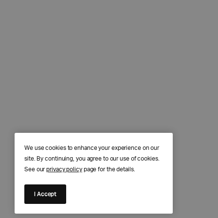
We use cookies to enhance your experience on our
site. By continuing, you agree to our use of cookies.
See our
privacy policy
page for the details.
I Accept