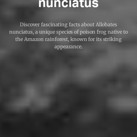
nunciatus
Discover fascinating facts about Allobates
nunciatus, a unique species of poison frog native to
the Amazon rainforest, known for its striking
appearance.