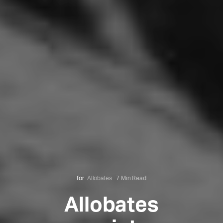
for
Allobates
7 Min Read
Allobates