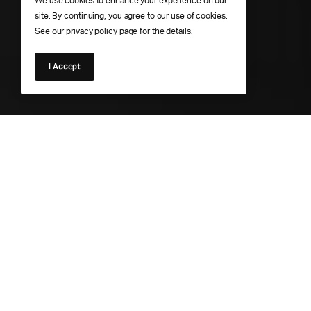
We use cookies to enhance your experience on our
site. By continuing, you agree to our use of cookies.
See our
privacy policy
page for the details.
I Accept