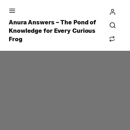
Anura Answers – The Pond of
Knowledge for Every Curious
Frog