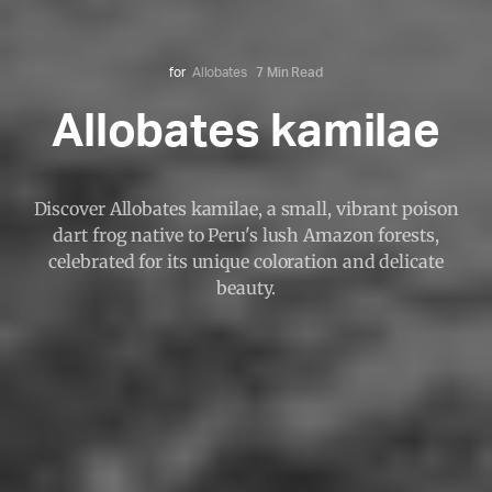
for
Allobates
7 Min Read
Allobates kamilae
Discover Allobates kamilae, a small, vibrant poison
dart frog native to Peru's lush Amazon forests,
celebrated for its unique coloration and delicate
beauty.