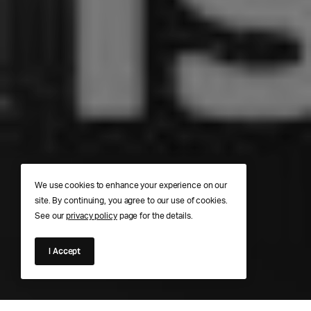
We use cookies to enhance your experience on our
site. By continuing, you agree to our use of cookies.
See our
privacy policy
page for the details.
I Accept