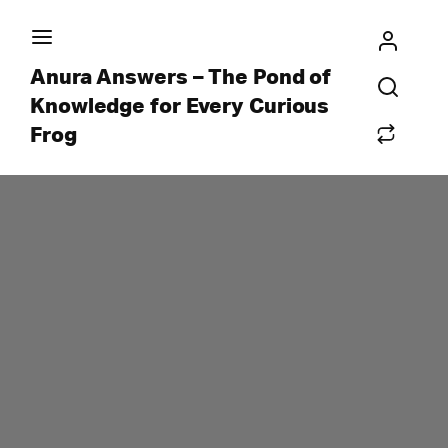
Anura Answers – The Pond of
Knowledge for Every Curious
Frog